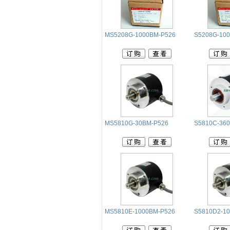
MS5208G-1000BM-P526
S5208G-10
MS5810G-30BM-P526
S5810C-36
MS5810E-1000BM-P526
S5810D2-10