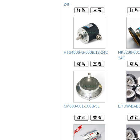
24F
HTS4006-G-600B/12-24C
HK5208-001
24C
SM800-001-100B-5L
EHDW-BABS