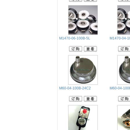
M1470-06-100B-5L
M1470-04-1
M60-04-100B-24C2
M60-04-100