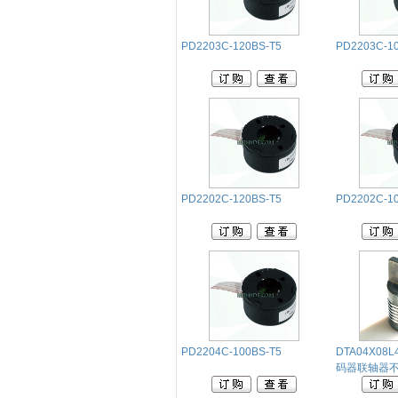
PD2203C-120BS-T5
PD2203C-1
PD2202C-120BS-T5
PD2202C-1
PD2204C-100BS-T5
DTA04X08
码器联轴器