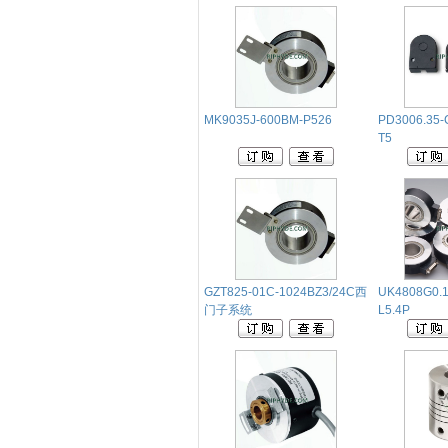
MK9035J-600BM-P526
PD3006.35-
T5
GZT825-01C-1024BZ3/24C西
UK4808G0.1
门子系统
L5.4P