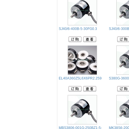
SJ40/6-400B-5-30FG0.3
SJ40/6-300B
EL40A360Z5L6X6PR2.259
S380G-360
MBS3806-001G-250BZ1-5-
MK38S6-200