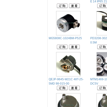
E 14 IP65 21
MG5808C-1024BM-P525
PD3208-302
0.5M
QEJP-9645-W21C 48T-25-
MTM1469-10
5MD 98-015-00
DC5V