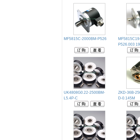
MF5815C-2000BM-P526
MF5815C19
P526.003
UK4808G0.22-2500BM-
ZKD-36B-25
L5.4P-C
D-0.145M