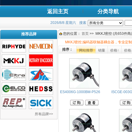
返回主页
分类导航
2026/8/8 星期六
搜索
您的位置：
首页
>> MKKJ密控 (共653件商
推荐品牌
MKKJ密控,编码器联轴器耦合器，专业定制
排序：
网站推荐
销量
价格↑
价格
ES4006G-1000BM-P526
ISCGE-003G
所有品牌>>