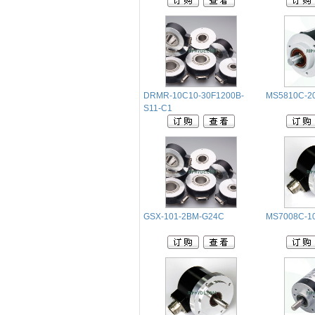
DRMR-10C10-30F1200B-
MS5810C-20
S11-C1
GSX-101-2BM-G24C
MS7008C-1