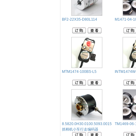
BF2-22X35-D80L114
M1471-04-1
MTM1474-100BS-L5
INTM1474W
8.5820.0H30.0100.5093.0015
TM1469-06-
抓棉机小车行走编码器