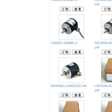
S3806G-300BM-L5
ISC3806-00
24C
S3806G-100BM-L5
GZS3806-00
24F
MS4006G-100BZ1/05-24C
LSP5208-00
24F