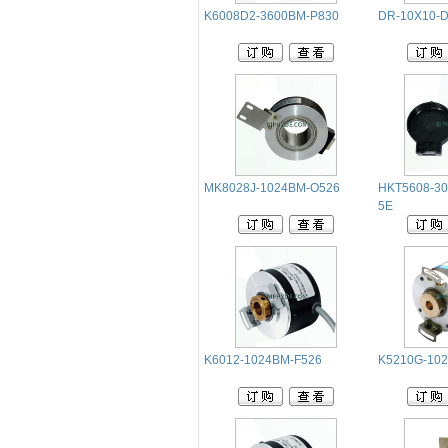
K6008D2-3600BM-P830
DR-10X10-
MK8028J-1024BM-O526
HKT5608-30
5E
K6012-1024BM-F526
K5210G-10