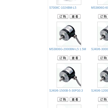
S7008C-1024BM-L5
MS3806G-6
MS3806G-2000BM-L5 1.5M
SJ40/6-3000
SJ40/6-1500B-5-30FG0.3
SJ40/6-1200