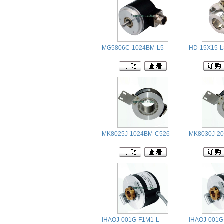
MG5806C-1024BM-L5
HD-15X15-
MK8025J-1024BM-C526
MK8030J-2
IHAOJ-001G-F1M1-L
IHAOJ-001G