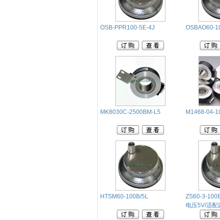
OSB-PPR100-5E-4J
OSBAO60-1
MK8030C-2500BM-L5
M1468-04-1
HTSM60-100B/5L
ZS60-3-100B
电压5V/适