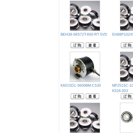
BEH38-08S72T-600-RT 5VD
EH88P1024
K6015D1-3600BM-C530
MF2515C-1
K526.003