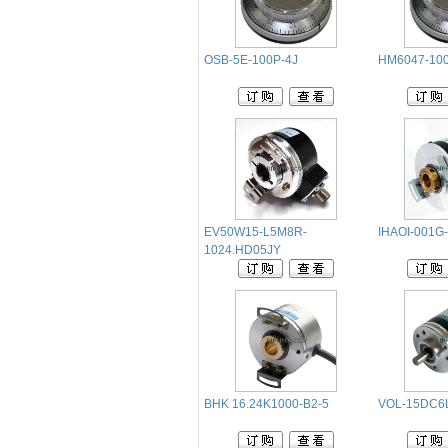
OSB-5E-100P-4J
HM6047-10
EV50W15-L5M8R-
IHAOI-001G
1024.HD05JY
BHK 16.24K1000-B2-5
VOL-15DC6