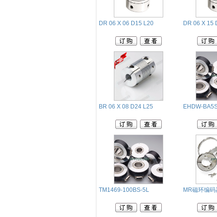
DR 06 X 06 D15 L20
DR 06 X 15 
BR 06 X 08 D24 L25
EHDW-BA5S
TM1469-100BS-5L
MR磁环编码