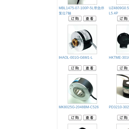
MBL1475-07-100P-5L带急停
UZ4809G0.5
复位7轴
L5.4P
IHAOL-001G-G6M1-L
HKTME-301
MK8025G-2048BM-C526
PD3210-302