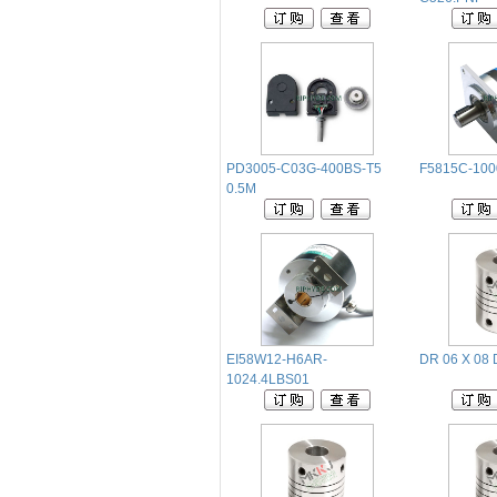
PD3005-C03G-400BS-T5
F5815C-10
0.5M
EI58W12-H6AR-
DR 06 X 08 
1024.4LBS01