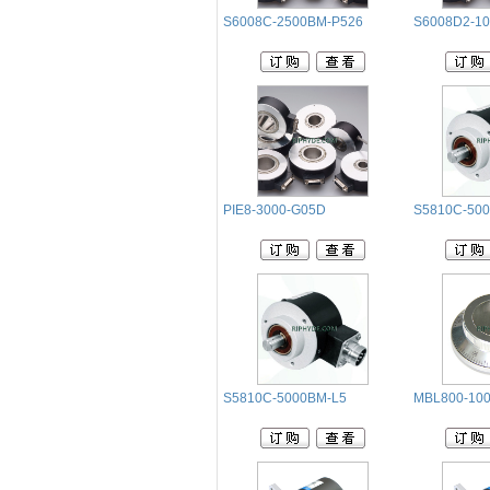
S6008C-2500BM-P526
S6008D2-1
PIE8-3000-G05D
S5810C-50
S5810C-5000BM-L5
MBL800-100