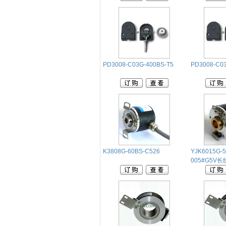
PD3008-C03G-400BS-T5
PD3008-C03
K3808G-60BS-C526
YJK6015G-5
005#G5V长