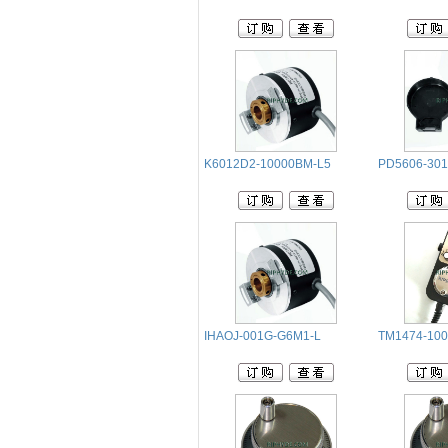
K6012D2-10000BM-L5
PD5606-301
IHAOJ-001G-G6M1-L
TM1474-10