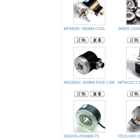
MF5809C-360BM-C526
S6005-1024
MG5806C-300BM-P526 1.5M
MF5815CY-1
K8020G-2500BM-T5
ITD2LH00 10