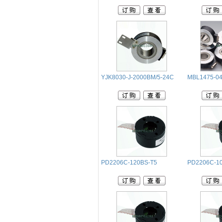
YJK8030-J-2000BM/5-24C
MBL1475-04
PD2206C-120BS-T5
PD2206C-1