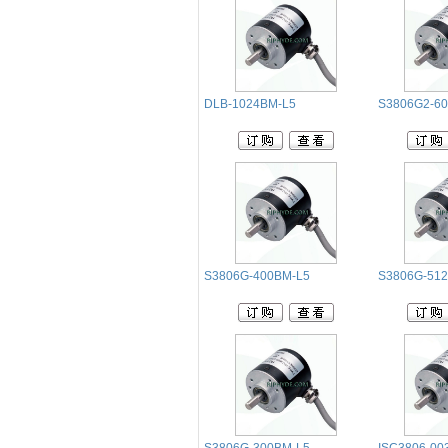
DLB-1024BM-L5
S3806G2-60
S3806G-400BM-L5
S3806G-51