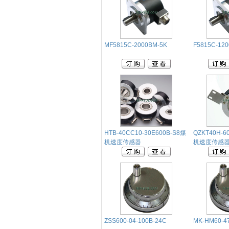
MF5815C-2000BM-5K
F5815C-12
HTB-40CC10-30E600B-S8煤
QZKT40H-6
机速度传感器
机速度传感
ZSS600-04-100B-24C
MK-HM60-47