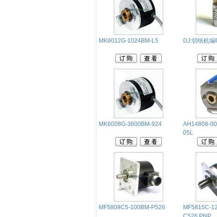
MK6012G-1024BM-L5
DJ:切纸机
‭MK6008G-3600BM-924
AH14808-00
05L
MF5809C5-100BM-P526
MF5815C-1
C526.PNP