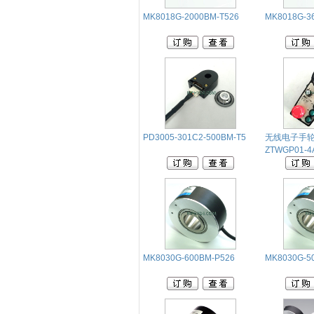
MK8018G-2000BM-T526
MK8018G-3
PD3005-301C2-500BM-T5
无线电子手
ZTWGP01-4A
MK8030G-600BM-P526
MK8030G-5