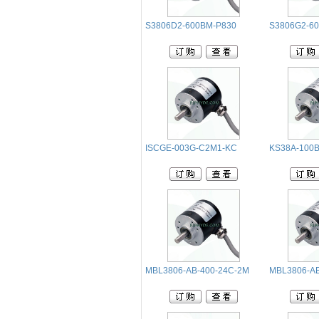
S3806D2-600BM-P830
S3806G2-6
ISCGE-003G-C2M1-KC
KS38A-100B
MBL3806-AB-400-24C-2M
MBL3806-AB